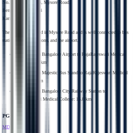
No. 202, Kambipura, Mysore Road,
Bengaluru – 560 074
Karnataka, India.
The college is located in Mysore Road and is well connected to bus
stations, railway stations, and the airport.
Distance from Bangalore Airport to RajaRajeswari Medical
College: 52.2 km
Distance from Majestic Bus Stand to RajaRajeswari Medical
College: 18 km
Distance from Bangalore City Railway Station to
RajaRajeswari Medical College: 15.8 km
PG Courses
MD