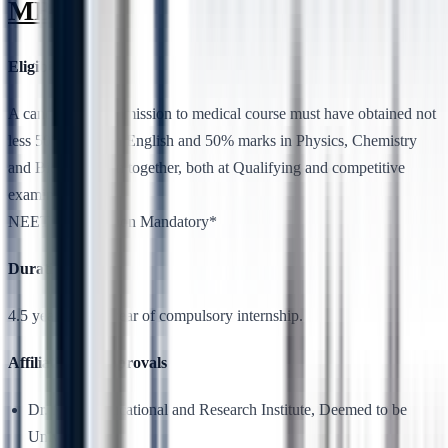
MBBS
Eligibility
A candidate for admission to medical course must have obtained not
less 50% marks in English and 50% marks in Physics, Chemistry
and Biology taken together, both at Qualifying and competitive
examinations.
NEET Qualification Mandatory*
Duration
4.5 years plus 1 year of compulsory internship.
Affiliation & Approvals
Dr. MGR Educational and Research Institute, Deemed to be
University