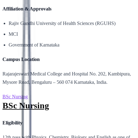
Affiliation & Approvals
Rajiv Gandhi University of Health Sciences (RGUHS)
MCI
Government of Karnataka
Campus Location
Rajarajeswari Medical College and Hospital No. 202, Kambipura,
Mysore Road, Bengaluru – 560 074 Karnataka, India.
BSc Nursing
BSc Nursing
Eligibility
12th pass with Physics, Chemistry, Biology and English as one of