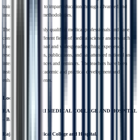
trained and qualified to impart education through advanced and
innovative teaching methodologies.
The teachers are highly qualified medical professionals and have
contributed to the different fields of medical science and research.
Every teacher has broad and widespread teaching experience,
research contributions, publications, and has attended national and
international conferences and seminars. The teachers have been
instrumental in the academic and practical development and
enhancement of students.
Location
RAJARAJESWARI MEDICAL COLLEGE AND HOSPITAL
– BANGALORE
Rajarajeswari Medical College and Hospital,