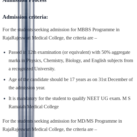
Admission Process
Admission criteria:
For the students seeking admission for MBBS Programme in
RajaRajeswari Medical College, the criteria are –
Passed in 12th examination (or equivalent) with 50% aggregate
marks in Physics, Chemistry, Biology, and English subjects from
a recognized University.
Age of the candidate should be 17 years as on 31st December of
the admission year.
It is mandatory for the student to qualify NEET UG exam. M S
Ramaiah Medical College
For the students seeking admission for MD/MS Programme in
RajaRajeswari Medical College, the criteria are –