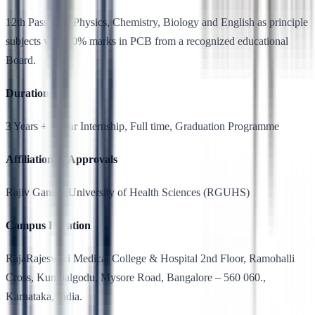
12th Pass with Physics, Chemistry, Biology and English as principle
subjects with 40% marks in PCB from a recognized educational
Board.
Duration
3 Years + 1 year Internship, Full time, Graduation Programme
Affiliation & Approvals
Rajiv Gandhi University of Health Sciences (RGUHS)
Campus Location
RajaRajeswari Medical College & Hospital 2nd Floor, Ramohalli
Cross, Kumbalgodu, Mysore Road, Bangalore – 560 060.,
Karnataka, India.