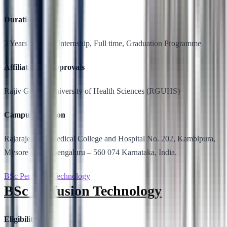
Duration
3 Years + 1 year Internship, Full time, Graduation Programme
Affiliation & Approvals
Rajiv Gandhi University of Health Sciences (RGUHS)
Campus Location
Rajarajeswari Medical College and Hospital No. 202, Kambipura,
Mysore Road, Bengaluru – 560 074 Karnataka, India.
BSc Perfusion Technology
BSc Perfusion Technology
Eligibility