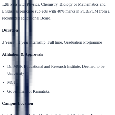
12th Pass with Physics, Chemistry, Biology or Mathematics and
English as principle subjects with 40% marks in PCB/PCM from a
recognized educational Board.
Duration
3 Years + 1 year Internship, Full time, Graduation Programme
Affiliation & Approvals
Dr. MGR Educational and Research Institute, Deemed to be
University
MCI
Government of Karnataka
Campus Location