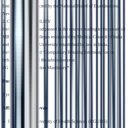
Entrance Test conducted by the National Board of Examinations,
New Delhi
2. OTHER ELIGIBILITY
He/she has studied and passed in the courses leading to the award of
MBBS Degree in colleges recognised by Medical Council of India
and affiliated to any University established by law in India.
He/she has completed ‘Compulsory Rotating Internship’ on or
before 31st March of the admission year.
PG NEET Qualification Mandatory*
Duration
3 years
Affiliation & Approvals
Rajiv Gandhi University of Health Sciences (RGUHS)