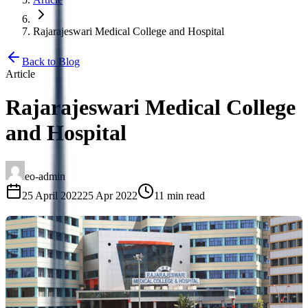
Rajarajeswari Medical College and Hospital
Back to Blog
Article
Rajarajeswari Medical College
and Hospital
eo-admin
25 April 2022
25 Apr 2022
11 min read