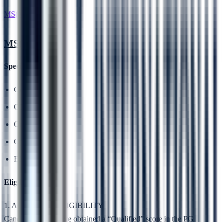
MS(Medical)
MS(Medical)
Specialisations
General Surgery
OBG
Orthopaedics
Opthalmology
ENT
Eligibility
1. ACADEMIC ELIGIBILITY
Candidates who have obtained a “Qualified” score in the PG