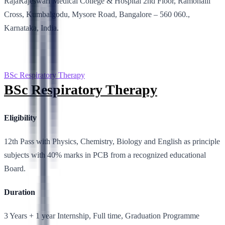
RajaRajeswari Medical College & Hospital 2nd Floor, Ramohalli
Cross, Kumbalgodu, Mysore Road, Bangalore – 560 060.,
Karnataka, India.
BSc Respiratory Therapy
BSc Respiratory Therapy
Eligibility
12th Pass with Physics, Chemistry, Biology and English as principle
subjects with 40% marks in PCB from a recognized educational
Board.
Duration
3 Years + 1 year Internship, Full time, Graduation Programme