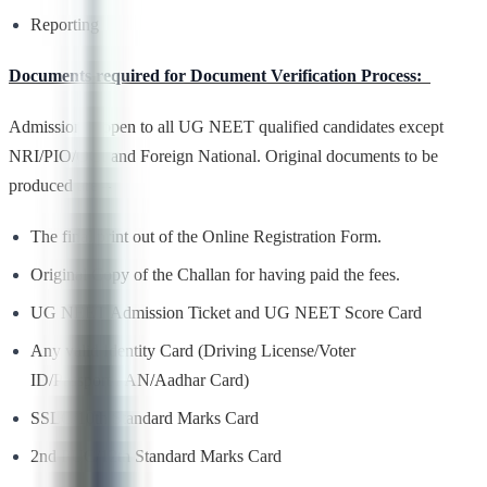
Reporting
Documents required for Document Verification Process:
Admission is open to all UG NEET qualified candidates except
NRI/PIO/OCI and Foreign National. Original documents to be
produced are –
The final print out of the Online Registration Form.
Original Copy of the Challan for having paid the fees.
UG NEET Admission Ticket and UG NEET Score Card
Any valid Identity Card (Driving License/Voter
ID/Passport/PAN/Aadhar Card)
SSLC/10th Standard Marks Card
2nd PUC/12th Standard Marks Card