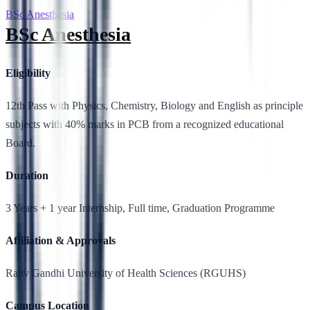
BSc Anesthesia
BSc Anesthesia
Eligibility
12th Pass with Physics, Chemistry, Biology and English as principle
subjects with 40% marks in PCB from a recognized educational
Board.
Duration
3 Years + 1 year Internship, Full time, Graduation Programme
Affiliation & Approvals
Rajiv Gandhi University of Health Sciences (RGUHS)
Campus Location