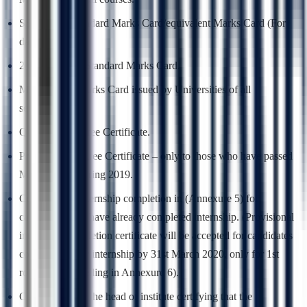
SSLC/10th Standard Marks Card/equivalent Marks Card (For
date of birth).
2nd PUC/12th Standard Marks Card.
MBBS/BDS Marks Card issued by Universities of all
semesters/years.
Qualifying Degree Certificate.
Provisional Degree Certificate – only to those who have passed
MBBS/BDS during 2019.
Certificate of internship completion in (Annexure 5) for
candidates who have already completed internship. (Provisional
internship completion certificate will be accepted for candidates
completing their internship by 31st March 2020, only for 1st
round of counselling in Annexure 6).
Certificate from the head of institute certifying that the