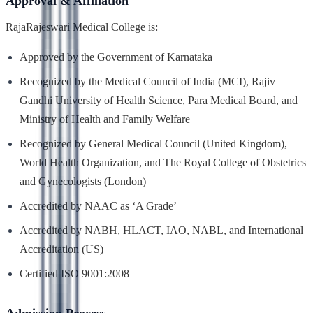
Approval & Affiliation
RajaRajeswari Medical College is:
Approved by the Government of Karnataka
Recognized by the Medical Council of India (MCI), Rajiv
Gandhi University of Health Science, Para Medical Board, and
Ministry of Health and Family Welfare
Recognized by General Medical Council (United Kingdom),
World Health Organization, and The Royal College of Obstetrics
and Gynecologists (London)
Accredited by NAAC as ‘A Grade’
Accredited by NABH, HLACT, IAO, NABL, and International
Accreditation (US)
Certified ISO 9001:2008