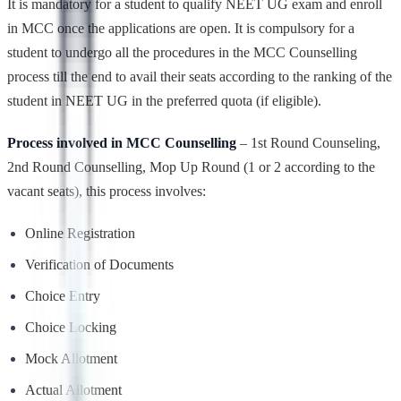
It is mandatory for a student to qualify NEET UG exam and enroll
in MCC once the applications are open. It is compulsory for a
student to undergo all the procedures in the MCC Counselling
process till the end to avail their seats according to the ranking of the
student in NEET UG in the preferred quota (if eligible).
Process involved in MCC Counselling
– 1st Round Counseling,
2nd Round Counselling, Mop Up Round (1 or 2 according to the
vacant seats), this process involves:
Online Registration
Verification of Documents
Choice Entry
Choice Locking
Mock Allotment
Actual Allotment