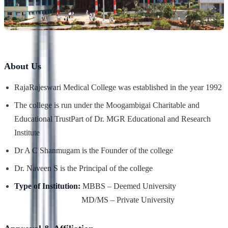
About Us
RajaRajeswari Medical College was established in the year 1992
The college is run under the Moogambigai Charitable and
Educational Trust
Part of Dr. MGR Educational and Research
Institute
Dr A C Shanmugam is the Founder of the college
Dr. Naveen S is the Principal of the college
Type of Institution:
MBBS – Deemed University
MD/MS – Private University