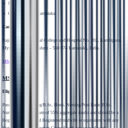
MCI
Government of Karnataka
Campus Location
Rajarajeswari Medical College and Hospital No. 202, Kambipura,
Mysore Road, Bengaluru – 560 074 Karnataka, India.
MSc Nursing
MSc Nursing
Eligibility
Pass in B.Sc. Nursing/B.Sc. Hons. Nursing/Post Basic B.Sc.
Nursing with minimum of 55% aggregate marks and should be a
Registered Nurse and Registered midwife or equivalent with any
State Nursing Registration Council with one year of work