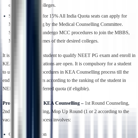
of their desired colleges.
Students looking for 15% All India Quota seats can apply for
MCC Counselling by the Medical Counselling Committee.
Students have to undergo MCC procedures to join the MBBS,
MD/MS programmes of their desired colleges.
It is mandatory for a student to qualify NEET PG exam and enroll in
KEA once the applications are open. It is compulsory for a student
to undergo all the procedures in KEA Counselling process till the
end to avail their seats according to the ranking of the student in
NEET PG in the preferred quota (if eligible).
Process involved in KEA Counselling –
1st Round Counseling,
2nd Round Counselling, Mop Up Round (1 or 2 according to the
vacant seats), this process involves:
Online Registration