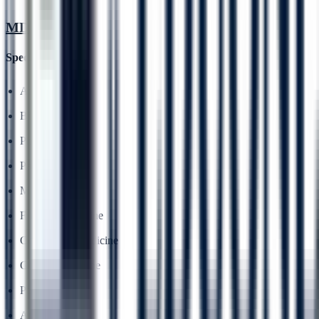
MD
Specialisations
Anatomy
Biochemistry
Pharmacology
Pathology
Microbiology
Forensic Medicine
Community Medicine
General Medicine
Peadiatrics
Anaesthesia