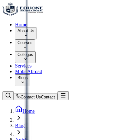
Home
About Us
Courses
Colleges
Services
Mbbs Abroad
Blogs
Contact Us
Contact
Home
Blog
Article