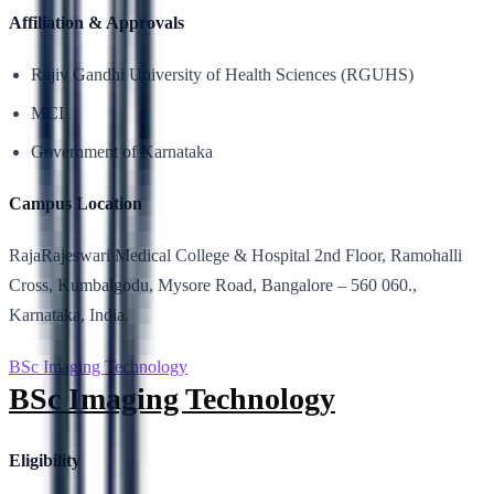
Affiliation & Approvals
Rajiv Gandhi University of Health Sciences (RGUHS)
MCI
Government of Karnataka
Campus Location
RajaRajeswari Medical College & Hospital 2nd Floor, Ramohalli
Cross, Kumbalgodu, Mysore Road, Bangalore – 560 060.,
Karnataka, India.
BSc Imaging Technology
BSc Imaging Technology
Eligibility