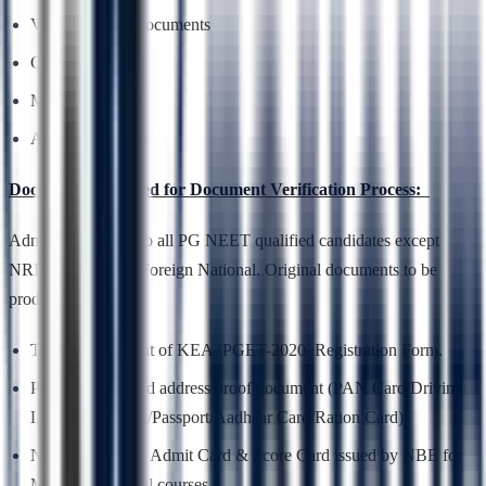
Verification of Documents
Choice Entry
Mock Allotment
Actual Allotment
Documents required for Document Verification Process:
Admission is open to all PG NEET qualified candidates except
NRI/PIO/OCI and Foreign National. Original documents to be
produced are –
The final print out of KEA ‘PGET-2020’ Registration Form.
Photo identity and address proof document (PAN Card/Driving
License/Voter ID/Passport/Aadhaar Card/Ration Card)
NEET PG 2020’ Admit Card & Score Card issued by NBE for
Medical & Dental courses.