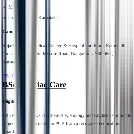
MCI
Government of Karnataka
Campus Location
RajaRajeswari Medical College & Hospital 2nd Floor, Ramohalli
Cross, Kumbalgodu, Mysore Road, Bangalore – 560 060.,
Karnataka, India.
BSc Cardiac Care
BSc Cardiac Care
Eligibility
12th Pass with Physics, Chemistry, Biology and English as principle
subjects with 40% marks in PCB from a recognized educational
Board.