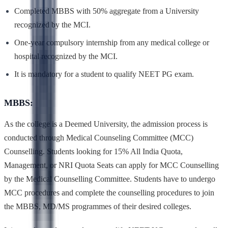
Completed MBBS with 50% aggregate from a University
recognized by the MCI.
One-year compulsory internship from any medical college or
hospital recognized by the MCI.
It is mandatory for a student to qualify NEET PG exam.
MBBS:
As the college is a Deemed University, the admission process is
conducted through Medical Counseling Committee (MCC)
Counselling. Students looking for 15% All India Quota,
Management, or NRI Quota Seats can apply for MCC Counselling
by the Medical Counselling Committee. Students have to undergo
MCC procedures and complete the counselling procedures to join
the MBBS, MD/MS programmes of their desired colleges.