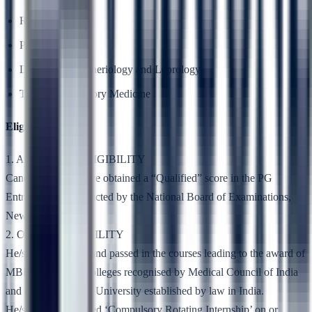
Radiotherapy
Psychiatry
Dermatology,Veneriology and Leprology
TB and Respiratory Medicine
Eligibility
1. ACADEMIC ELIGIBILITY
Candidates who have obtained a “Qualified” score in the PG
Entrance Test conducted by the National Board of Examinations,
New Delhi
2. OTHER ELIGIBILITY
He/she has studied and passed in the courses leading to the award of
MBBS Degree in colleges recognised by Medical Council of India
and affiliated to any University established by law in India.
He/she has completed ‘Compulsory Rotating Internship’ on or