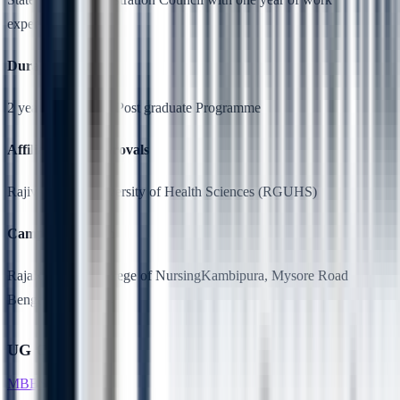
experience.
Duration
2 years, Full Time, Post graduate Programme
Affiliation & Approvals
Rajiv Gandhi University of Health Sciences (RGUHS)
Campus Location
RajaRajeswari College of NursingKambipura, Mysore Road
Bengaluru-560074
UG Courses
MBBS