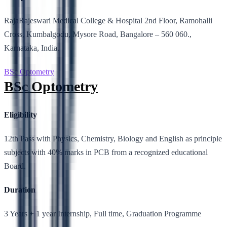
RajaRajeswari Medical College & Hospital 2nd Floor, Ramohalli
Cross, Kumbalgodu, Mysore Road, Bangalore – 560 060.,
Karnataka, India.
BSc Optometry
BSc Optometry
Eligibility
12th Pass with Physics, Chemistry, Biology and English as principle
subjects with 40% marks in PCB from a recognized educational
Board.
Duration
3 Years + 1 year Internship, Full time, Graduation Programme