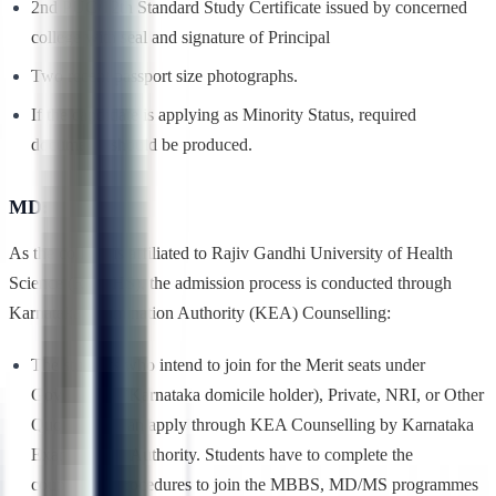
2nd PUC/12th Standard Study Certificate issued by concerned
college with seal and signature of Principal
Two recent passport size photographs.
If the candidate is applying as Minority Status, required
documents should be produced.
MD:
As the college is affiliated to Rajiv Gandhi University of Health
Science (RGUHS), the admission process is conducted through
Karnataka Examination Authority (KEA) Counselling:
The students who intend to join for the Merit seats under
Government (Karnataka domicile holder), Private, NRI, or Other
Quota Seats can apply through KEA Counselling by Karnataka
Examinations Authority. Students have to complete the
counselling procedures to join the MBBS, MD/MS programmes