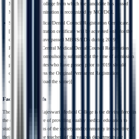
Medical/Dental College from which the candidate has passed
MBBS/BDS examination is recognized by MCI/DCI.
State/Central Medical/Dental Council Registration Certificate.
[Provisional registration certificate will be accepted only for the
candidates who have passed MBBS/BDS during 2019.
Permanent State/Central Medical/Dental Council Registration
Certificate to be compulsorily submitted at the time of admission
process. (Candidates who have passed prior to 2019, should
compulsory possess the Original Permanent Registration
certificate and upload the same)]
Faculty and Staffs
The faculty of RajaRajeswari Medical College is the driving force in
the college’s objective of providing quality medical education to
students of all sections of the society and community irrespective of
their background. The teachers of the various departments are