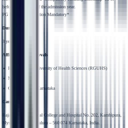
before 31st March of the admission year.
PG NEET Qualification Mandatory*
Duration
3 years
Affiliation & Approvals
Rajiv Gandhi University of Health Sciences (RGUHS)
MCI
Government of Karnataka
Campus Location
Rajarajeswari Medical College and Hospital No. 202, Kambipura,
Mysore Road, Bengaluru – 560 074 Karnataka, India.