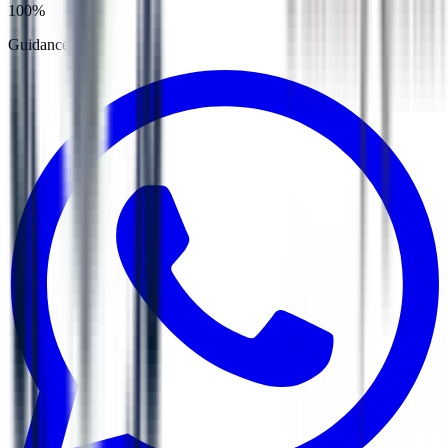
100%
Guidance