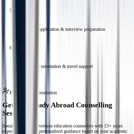
5
Student visa application & interview preparation
6
Pre-departure orientation & travel support
Free Expert Consultation
Get Free Study Abroad
Counselling
Session
Speak to certified overseas education counselors with 15+ years
experience and get personalized guidance based on your academic