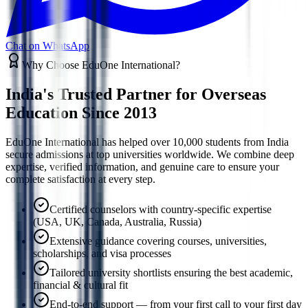
Chat on WhatsApp
Why Choose EduOne International?
India's Trusted Partner for
Overseas
Education Since 2013
EduOne International has helped over 10,000 students from India
secure admissions at top universities worldwide. We combine deep
expertise, verified information, and genuine care to ensure your
complete satisfaction at every step.
Certified counselors with country-specific expertise
(USA, UK, Canada, Australia, Russia)
Extensive guidance covering courses, universities,
scholarships, and visa processes
Tailored university shortlists ensuring the best academic,
financial & cultural fit
End-to-end support — from your first call to your first day