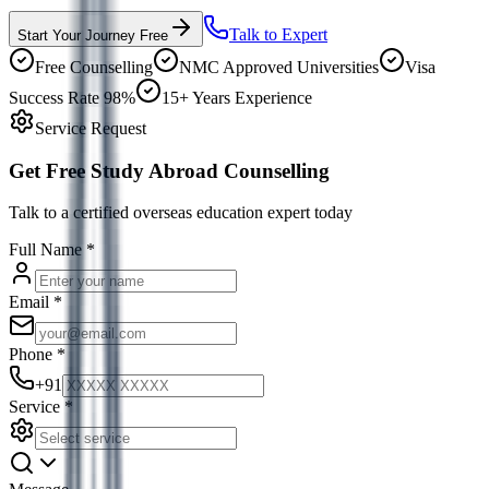
Talk to Expert
Start Your Journey Free
Free Counselling
NMC Approved Universities
Visa
Success Rate 98%
15+ Years Experience
Service Request
Get Free Study Abroad Counselling
Talk to a certified overseas education expert today
Full Name
*
Email
*
Phone
*
+91
Service
*