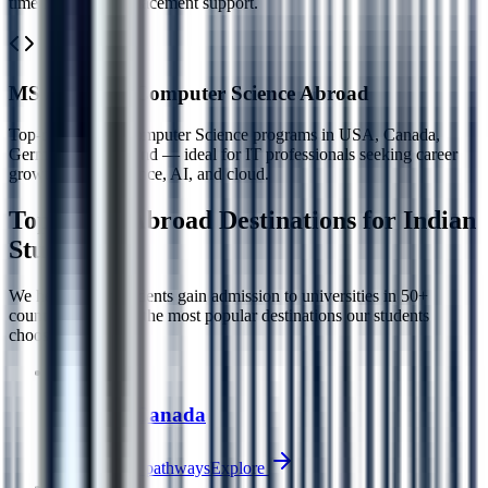
time MBAs with placement support.
MS / MCA in Computer Science Abroad
Top-ranked MS Computer Science programs in USA, Canada,
Germany, and Ireland — ideal for IT professionals seeking career
growth in data science, AI, and cloud.
Top Study Abroad
Destinations for Indian
Students
We help Indian students gain admission to universities in 50+
countries. Here are the most popular destinations our students
choose each year.
Popular
🇨🇦
Study in Canada
PGWP + PR pathways
Explore
Popular
🇺🇸