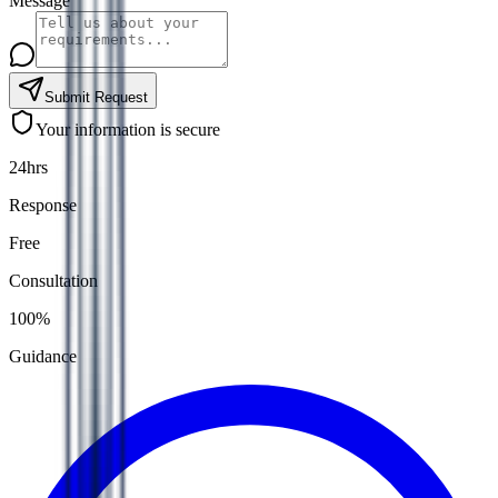
Message
Submit Request
Your information is secure
24hrs
Response
Free
Consultation
100%
Guidance