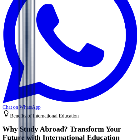
Chat on WhatsApp
Benefits of International Education
Why Study Abroad? Transform Your
Future with
International Education