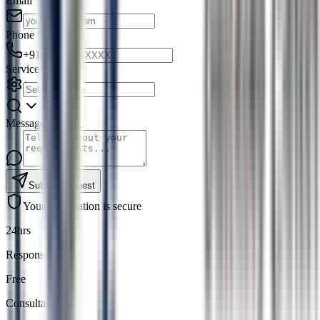
Email
*
Phone
*
+91
Service
*
Message
Submit Request
Your information is secure
24hrs
Response
Free
Consultation