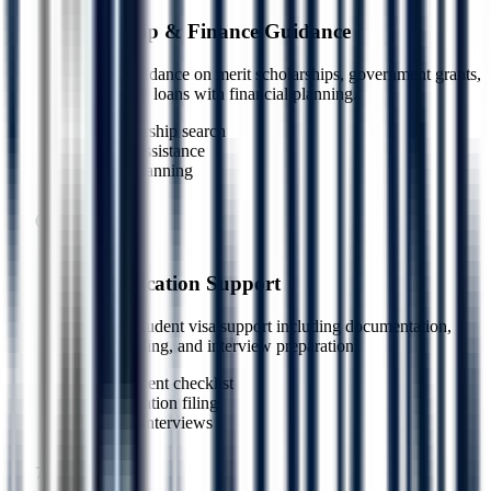
Scholarship & Finance Guidance
Dedicated guidance on merit scholarships, government grants,
and education loans with financial planning.
Scholarship search
Loan assistance
Cost planning
5
Step
6
Visa Application Support
End-to-end student visa support including documentation,
application filing, and interview preparation.
Document checklist
Application filing
Mock interviews
6