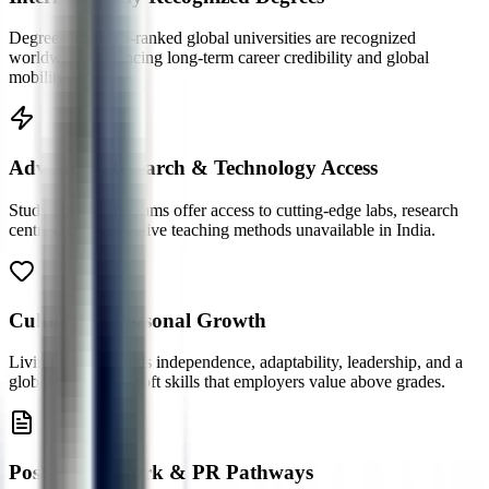
Degrees from QS-ranked global universities are recognized
worldwide, enhancing long-term career credibility and global
mobility.
Advanced Research & Technology Access
Study abroad programs offer access to cutting-edge labs, research
centres, and innovative teaching methods unavailable in India.
Cultural & Personal Growth
Living abroad builds independence, adaptability, leadership, and a
global mindset — soft skills that employers value above grades.
Post-Study Work & PR Pathways