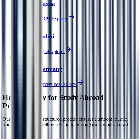
Study in Russia
Affordable MBBS
Explore
🇦🇪
Study in Dubai
Tax-free lifestyle
Explore
🇩🇪
Study in Germany
Free public universities
Explore
How to Apply for
Study Abroad
Programs
Our transparent and structured process ensures a smooth journey
from your first counselling session to arriving on campus abroad.
1