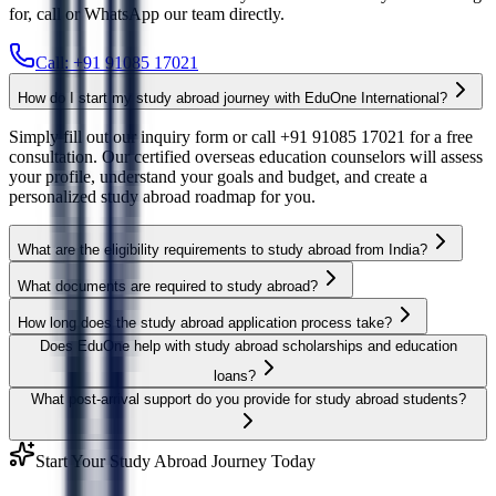
for, call or WhatsApp our team directly.
Call: +91 91085 17021
How do I start my study abroad journey with EduOne International?
Simply fill out our inquiry form or call +91 91085 17021 for a free
consultation. Our certified overseas education counselors will assess
your profile, understand your goals and budget, and create a
personalized study abroad roadmap for you.
What are the eligibility requirements to study abroad from India?
What documents are required to study abroad?
How long does the study abroad application process take?
Does EduOne help with study abroad scholarships and education
loans?
What post-arrival support do you provide for study abroad students?
Start Your Study Abroad Journey Today