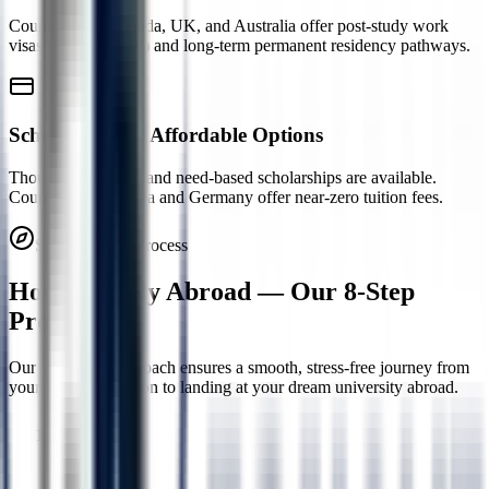
Countries like Canada, UK, and Australia offer post-study work
visas (PGWP, PSW) and long-term permanent residency pathways.
Scholarships & Affordable Options
Thousands of merit and need-based scholarships are available.
Countries like Russia and Germany offer near-zero tuition fees.
Study Abroad Process
How to Study Abroad — Our
8-Step
Process
Our structured approach ensures a smooth, stress-free journey from
your first consultation to landing at your dream university abroad.
Step
1