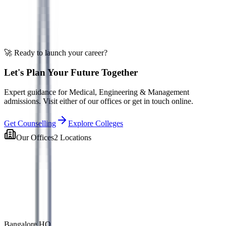
EduOne AI
Ask about admissions
🚀 Ready to launch your career?
Let's Plan Your Future Together
Expert guidance for Medical, Engineering & Management
admissions. Visit either of our offices or get in touch online.
Get Counselling
Explore Colleges
Our Offices
2 Locations
Bangalore HQ