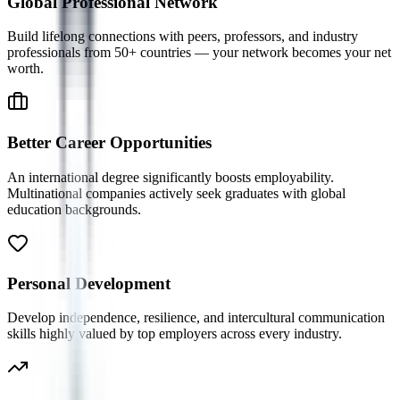
Global Professional Network
Build lifelong connections with peers, professors, and industry
professionals from 50+ countries — your network becomes your net
worth.
Better Career Opportunities
An international degree significantly boosts employability.
Multinational companies actively seek graduates with global
education backgrounds.
Personal Development
Develop independence, resilience, and intercultural communication
skills highly valued by top employers across every industry.