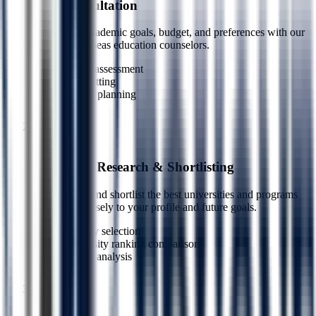
Free Consultation
Share your academic goals, budget, and preferences with our
certified overseas education counselors.
Career assessment
Goal setting
Budget planning
1
Step
2
University Research & Shortlisting
We research and shortlist the best universities and programs
matched precisely to your profile and future goals.
Country selection
University ranking comparison
Course analysis
2
Step
3