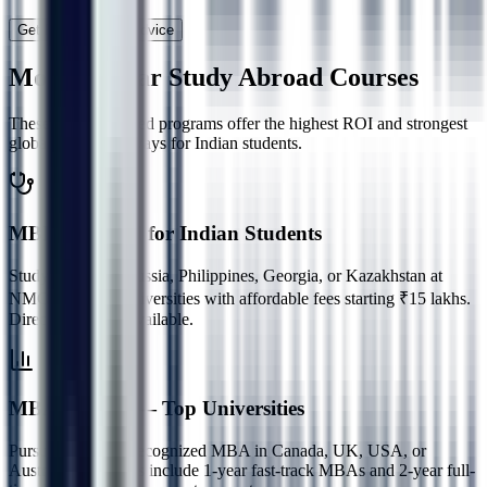
Get Personalized Advice
Most Popular
Study Abroad Courses
These career-focused programs offer the highest ROI and strongest
global career pathways for Indian students.
MBBS Abroad for Indian Students
Study MBBS in Russia, Philippines, Georgia, or Kazakhstan at
NMC-approved universities with affordable fees starting ₹15 lakhs.
Direct admission available.
MBA Abroad — Top Universities
Pursue a globally recognized MBA in Canada, UK, USA, or
Australia. Programs include 1-year fast-track MBAs and 2-year full-