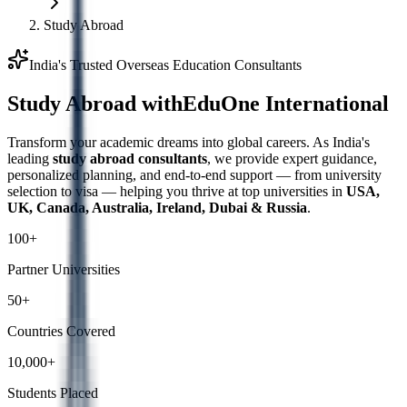
Study Abroad
India's Trusted Overseas Education Consultants
Study Abroad with
EduOne International
Transform your academic dreams into global careers. As India's
leading
study abroad consultants
, we provide expert guidance,
personalized planning, and end-to-end support — from university
selection to visa — helping you thrive at top universities in
USA,
UK, Canada, Australia, Ireland, Dubai & Russia
.
100+
Partner Universities
50+
Countries Covered
10,000+
Students Placed