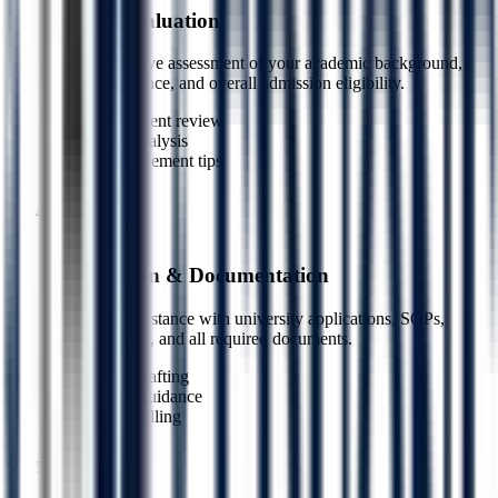
Profile Evaluation
Comprehensive assessment of your academic background,
work experience, and overall admission eligibility.
Document review
Gap analysis
Enhancement tips
3
Step
4
Application & Documentation
Complete assistance with university applications, SOPs,
LORs, essays, and all required documents.
SOP drafting
LOR guidance
Form filling
4
Step
5