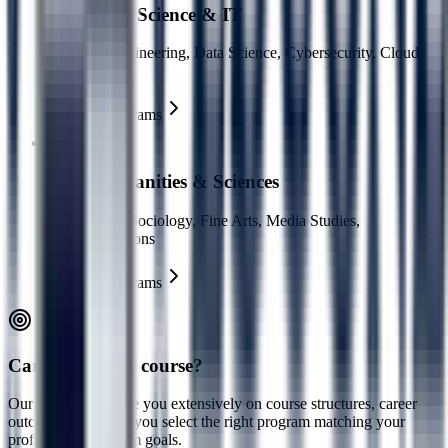
Computer Science & IT
Software Engineering, Data Science, Cybersecurity, Cloud
Computing
Explore Programs
Arts, Humanities & Sciences
Psychology, Sociology, Fine Arts, Media Studies,
Communications
Explore Programs
Can't find your course?
Our specialists guide you extensively on course structures, career
outcomes, and help you select the right program matching your
profile and long-term goals.