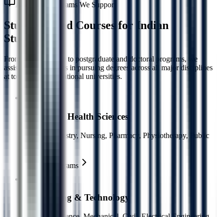
Academic Programs We Support
Study Abroad Courses for
Indian
Students
From undergraduate to postgraduate and doctoral programs, we
assist Indian students in pursuing degrees across all major disciplines
at top-ranked international universities.
Medical & Health Sciences
MBBS, Dentistry, Nursing, Pharmacy, Physiotherapy, Public
Health
Explore Programs
Engineering & Technology
Computer Science, Mechanical, Civil, Electrical Engineering,