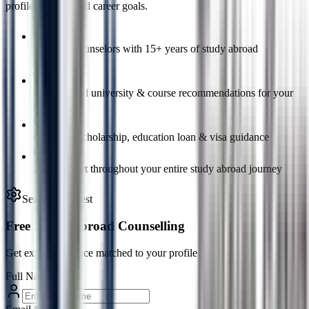
profile, budget, and career goals.
Certified counselors with 15+ years of study abroad
experience
Personalized university & course recommendations for your
profile
Complete scholarship, education loan & visa guidance
24/7 support throughout your entire study abroad journey
Service Request
Free Study Abroad Counselling
Get expert guidance matched to your profile
Full Name
*