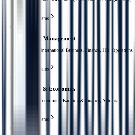
AI/ML
Explore Programs
Business & Management
MBA, BBA, International Business, Finance, HR, Operations
Management
Explore Programs
Commerce & Economics
Accounting, Economics, Banking & Finance, Actuarial
Science, CPA
Explore Programs