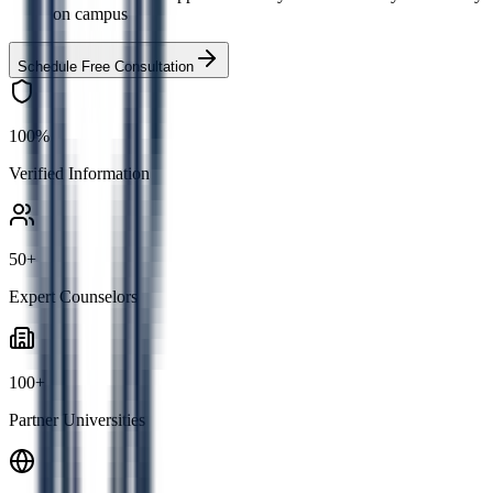
on campus
Schedule Free Consultation
100%
Verified Information
50+
Expert Counselors
100+
Partner Universities