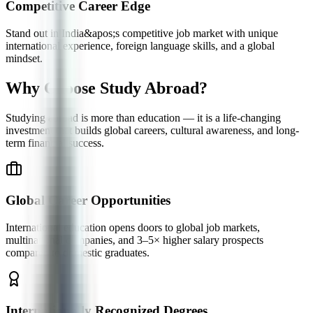
Competitive Career Edge
Stand out in India&apos;s competitive job market with unique
international experience, foreign language skills, and a global
mindset.
Why Choose
Study Abroad?
Studying abroad is more than education — it is a life-changing
investment that builds global careers, cultural awareness, and long-
term financial success.
Global Career Opportunities
International education opens doors to global job markets,
multinational companies, and 3–5× higher salary prospects
compared to domestic graduates.
Internationally Recognized Degrees