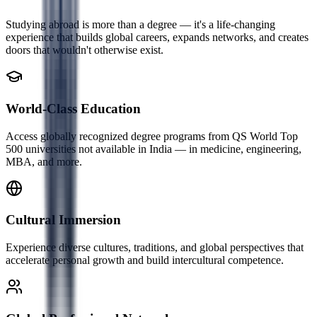
Studying abroad is more than a degree — it's a life-changing
experience that builds global careers, expands networks, and creates
doors that wouldn't otherwise exist.
World-Class Education
Access globally recognized degree programs from QS World Top
500 universities not available in India — in medicine, engineering,
MBA, and more.
Cultural Immersion
Experience diverse cultures, traditions, and global perspectives that
accelerate personal growth and build intercultural competence.