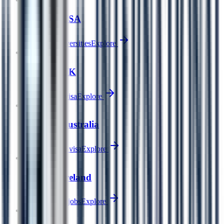
Study in USA
World #1 universities
Explore
Popular
🇬🇧
Study in UK
2-year PSW visa
Explore
🇦🇺
Study in Australia
485 Graduate visa
Explore
🇮🇪
Study in Ireland
EU hub, tech jobs
Explore
🇷🇺