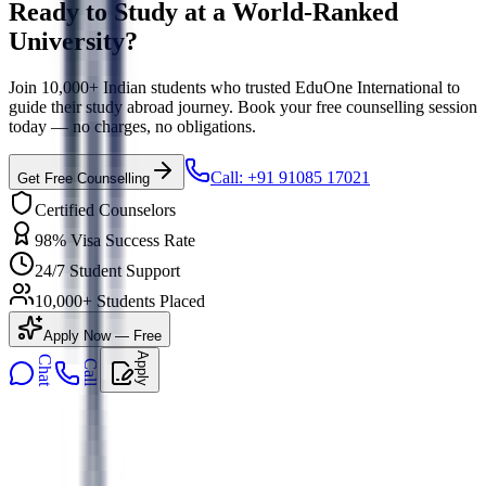
Ready to Study at a World-Ranked
University?
Join 10,000+ Indian students who trusted EduOne International to
guide their study abroad journey. Book your free counselling session
today — no charges, no obligations.
Call: +91 91085 17021
Get Free Counselling
Certified Counselors
98% Visa Success Rate
24/7 Student Support
10,000+ Students Placed
Apply Now — Free
Apply
Chat
Call