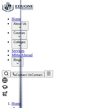
Home
About Us
Courses
Colleges
Services
Mbbs Abroad
Blogs
Contact Us
Contact
Home