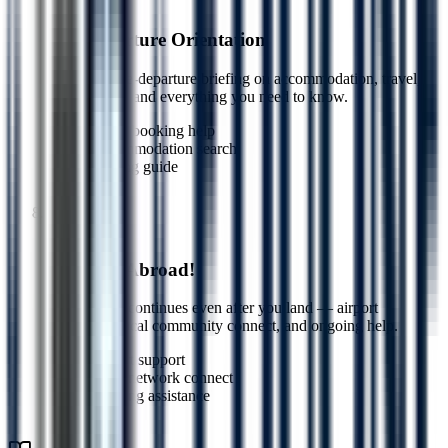
Step
7
Pre-Departure Orientation
Complete pre-departure briefing on accommodation, travel,
local culture, and everything you need to know.
Travel booking help
Accommodation search
Packing guide
7
Step
8
Welcome Abroad!
Our support continues even after you land — airport
assistance, local community connect, and ongoing help.
Airport support
Local network connect
Ongoing assistance
8