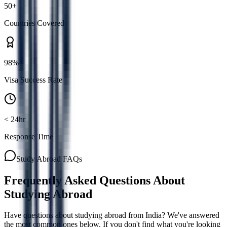
50+
Countries Covered
98%
Visa Success Rate
< 24hr
Response Time
Study Abroad FAQs
Frequently Asked Questions About
Studying Abroad
Have questions about studying abroad from India? We've answered
the most common ones below. If you don't find what you're looking