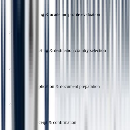
Free counselling & academic profile evaluation
2
Course shortlisting & destination country selection
3
University application & document preparation
4
Offer letter receipt & confirmation