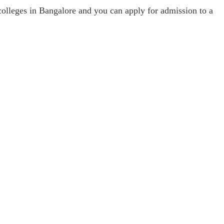
colleges in Bangalore and you can apply for admission to a