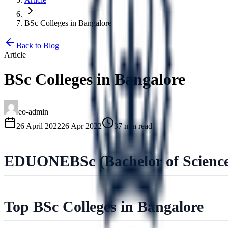
BSc Colleges in Bangalore
Back to Blog
Article
BSc Colleges in Bangalore
eo-admin
26 April 2022
26 Apr 2022
37 min read
EDUONE
BSc (Bachelor of Scienc
Top BSc Colleges in Bangalore