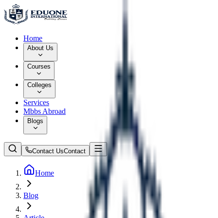
Home
About Us
Courses
Colleges
Services
Mbbs Abroad
Blogs
Contact Us
Contact
Home
Blog
Article