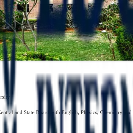
rsity
Central and State Board with English, Physics, Chemistry a