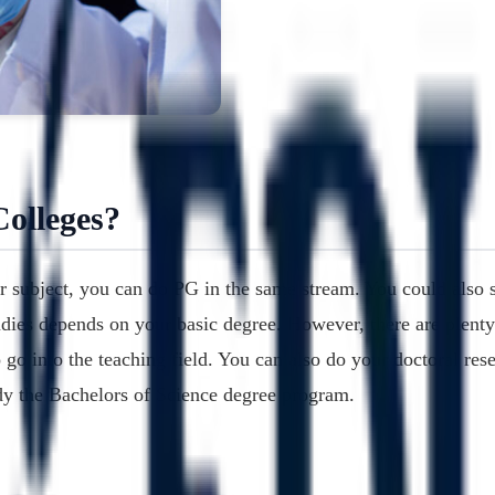
olleges?
r subject, you can do PG in the same stream. You could also s
udies depends on your basic degree. However, there are plenty
go into the teaching field. You can also do your doctoral rese
udy the Bachelors of Science degree program.