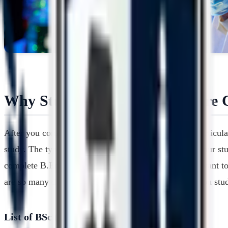
Why Study B.Sc from Bangalore C
After you complete the under graduation study in a particula
study. The type of work that you can apply for after your st
complete B.Ed. degree after the B.Sc. degree, if you want to 
are so many different options that you can try when you st
List of BSc (Honours) Biotechnology Colleges