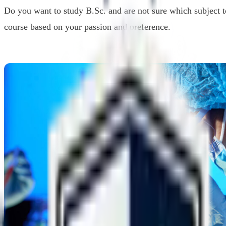
Do you want to study B.Sc. and are not sure which subject t
course based on your passion and preference.