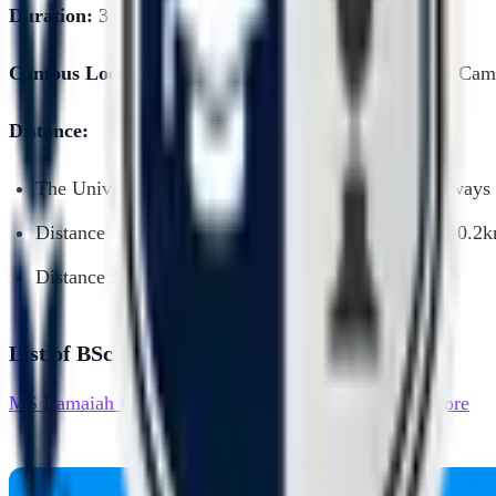
Duration:
3 Years, Full time, Graduation Programme
Campus Location:
University House, Gnanagangothri Cam
Distance:
The University is well connected with Airport, Railways 
Distance from Kempegowda International Airport: 30.2
Distance from City Bus stand: 7.1kms
List of BSc (Honours) Chemistry Colleges
MS Ramaiah University of Applied Sciences - Bangalore