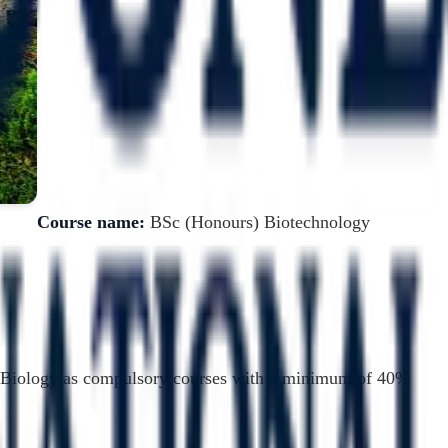
Course name:
BSc (Honours) Biotechnology
nd Biology as compulsory courses with a minimum of 40%