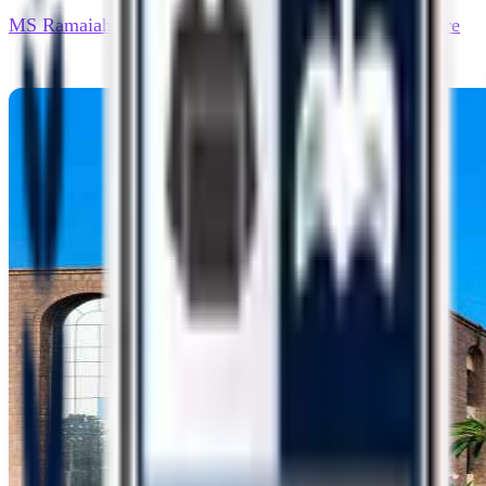
MS Ramaiah University of Applied Sciences - Bangalore