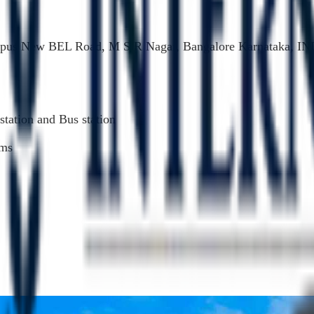
pus New BEL Road, M S R Nagar, Bangalore Karnataka, IN
station and Bus station
kms