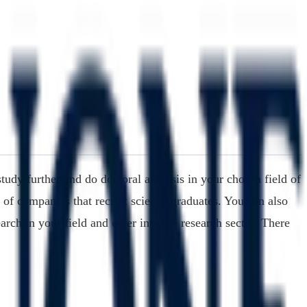
tudy further and do doctoral analysis in your chosen field of
 of companies that recruit science graduates. You can also
arch in your field and enter into the research sector. There