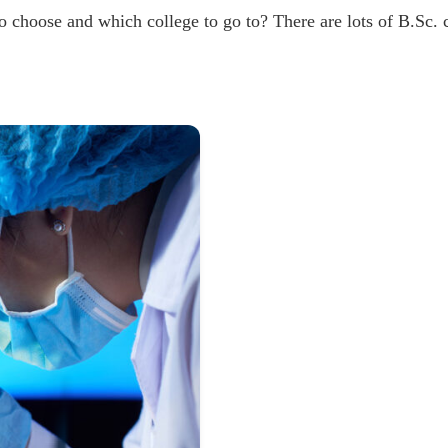
o choose and which college to go to? There are lots of B.Sc. 