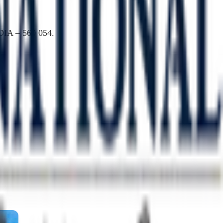
DIA – 560 054.