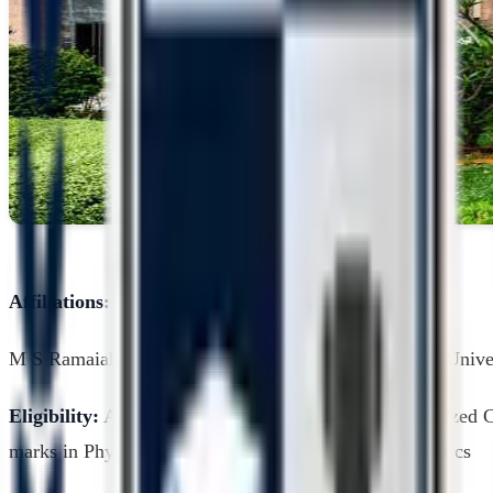
Affiliations:
M S Ramaiah University of Applied Sciences, Private Unive
Eligibility:
A pass in 10+2 examination from a recognized 
marks in Physics, Chemistry and Biology or Mathematics