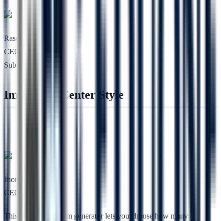
Rasel Toe
CEO, Codesless
Sub Heading
Image Top Center Style
Jhon Lee
CEO, RSTheme
This free lorem ipsum generator lets you choose how many