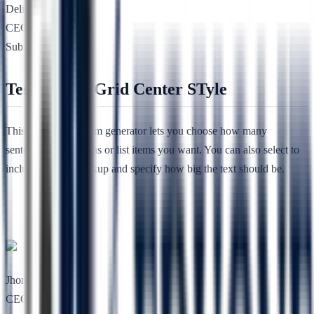
Deli She
CEO, Nimbuz
Sub Heading
Testimonial Grid Center STyle
This free lorem ipsum generator lets you choose how many
sentences, paragraphs or list items you want. You can also select to
include HTML markup and specify how big the text should be.
Jhon Lee
CEO, RSTheme