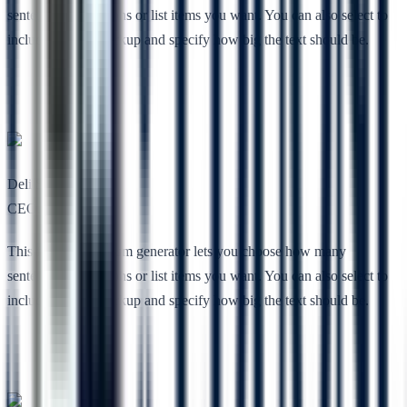
sentences, paragraphs or list items you want. You can also select to
include HTML markup and specify how big the text should be.
Deli She
CEO, Nimbuz
This free lorem ipsum generator lets you choose how many
sentences, paragraphs or list items you want. You can also select to
include HTML markup and specify how big the text should be.