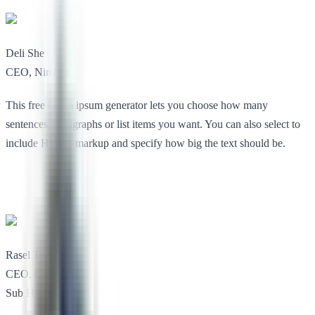
Deli She
CEO, Nimbuz
This free lorem ipsum generator lets you choose how many
sentences, paragraphs or list items you want. You can also select to
include HTML markup and specify how big the text should be.
Rasel Toe
CEO, Codesless
Sub Heading