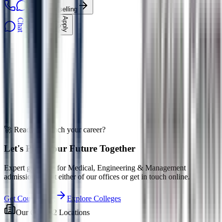
Get Counselling
Apply
Chat
Call
EduOne AI
Ask about admissions
🚀 Ready to launch your career?
Let's Plan Your Future Together
Expert guidance for Medical, Engineering & Management
admissions. Visit either of our offices or get in touch online.
Get Counselling
Explore Colleges
Our Offices
2 Locations