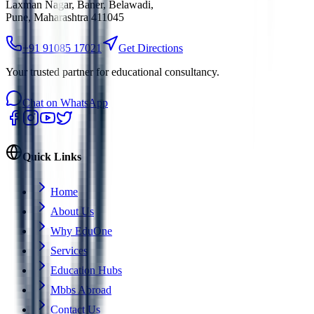
Laxman Nagar, Baner, Belawadi
,
Pune, Maharashtra 411045
+91 91085 17021
Get Directions
Your trusted partner for educational consultancy.
Chat on WhatsApp
Quick Links
Home
About Us
Why EduOne
Services
Education Hubs
Mbbs Abroad
Contact Us