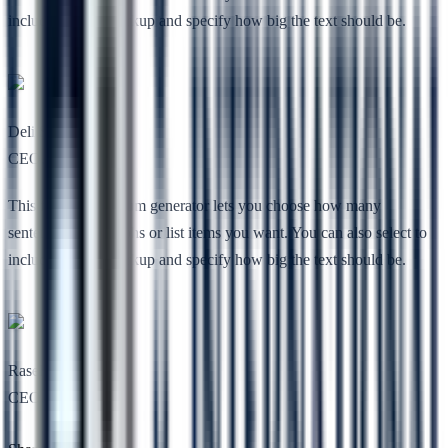
include HTML markup and specify how big the text should be.
Deli She
CEO, Nimbuz
This free lorem ipsum generator lets you choose how many
sentences, paragraphs or list items you want. You can also select to
include HTML markup and specify how big the text should be.
Rasel Toe
CEO, Codesless