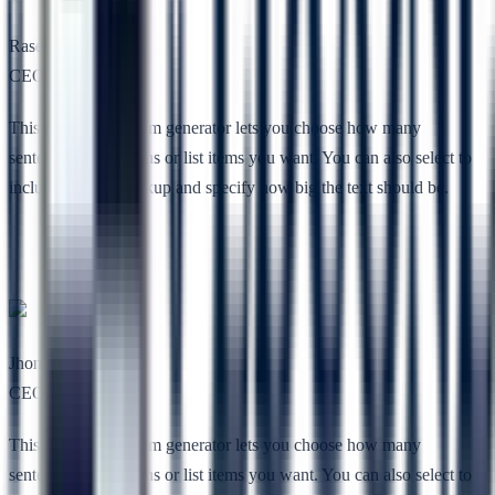
Rasel Toe
CEO, Codesless
This free lorem ipsum generator lets you choose how many
sentences, paragraphs or list items you want. You can also select to
include HTML markup and specify how big the text should be.
Jhon Lee
CEO, RSTheme
This free lorem ipsum generator lets you choose how many
sentences, paragraphs or list items you want. You can also select to