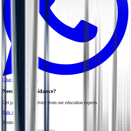
Chat on WhatsApp
Need More Guidance?
Get personalized advice from our education experts
Talk to Expert
Testimonial Grid