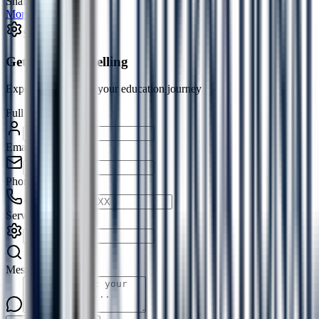
Share:
More in
Article
→
Service Request
Get Free Counselling
Expert guidance for your education journey
Full Name
*
Email
*
Phone
*
+91
Service
*
Message