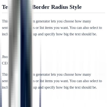
Testimonial Border Radius Style
This free lorem ipsum generator lets you choose how many
sentences, paragraphs or list items you want. You can also select to
include HTML markup and specify how big the text should be.
Jhon Lee
CEO, RSTheme
This free lorem ipsum generator lets you choose how many
sentences, paragraphs or list items you want. You can also select to
include HTML markup and specify how big the text should be.