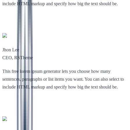
include HTML markup and specify how big the text should be.
Jhon Lee
CEO, RSTheme
This free lorem ipsum generator lets you choose how many
sentences, paragraphs or list items you want. You can also select to
include HTML markup and specify how big the text should be.