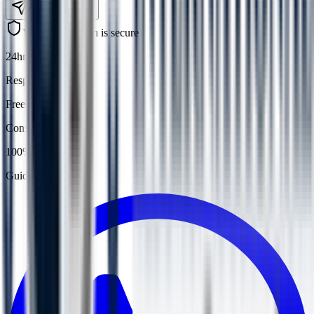
Submit Request
Your information is secure
24hrs
Response
Free
Consultation
100%
Guidance