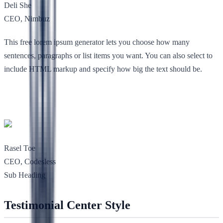
Deli She
CEO, Nimbuz
This free lorem ipsum generator lets you choose how many
sentences, paragraphs or list items you want. You can also select to
include HTML markup and specify how big the text should be.
Rasel Toe
CEO, Codesless
Sub Heading
Testimonial Center Style