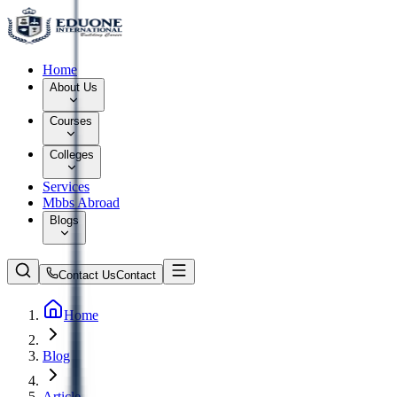
Home
About Us
Courses
Colleges
Services
Mbbs Abroad
Blogs
Contact Us
Contact
Home
Blog
Article