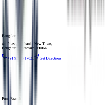
Bangalore HQ
4th Phase, Yelahanka New Town
,
Bengaluru, Karnataka 560064
+91 91085 17021
Get Directions
Pune Branch