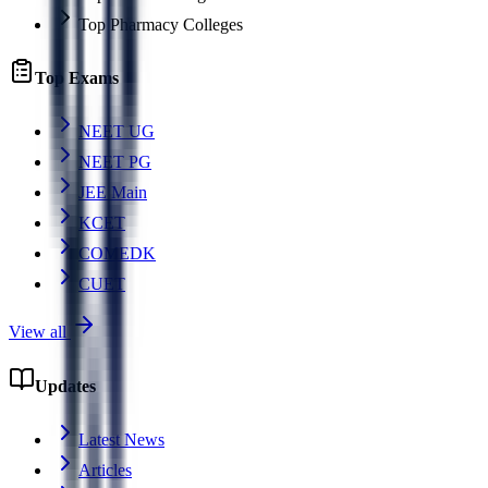
Top Pharmacy Colleges
Top Exams
NEET UG
NEET PG
JEE Main
KCET
COMEDK
CUET
View all
Updates
Latest News
Articles