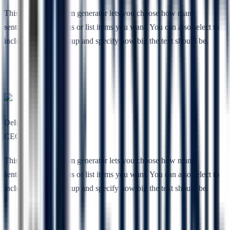
This free lorem ipsum generator lets you choose how many
sentences, paragraphs or list items you want. You can also select to
include HTML markup and specify how big the text should be.
Deli She
CEO, Nimbuz
This free lorem ipsum generator lets you choose how many
sentences, paragraphs or list items you want. You can also select to
include HTML markup and specify how big the text should be.