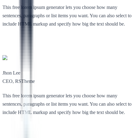
This free lorem ipsum generator lets you choose how many
sentences, paragraphs or list items you want. You can also select to
include HTML markup and specify how big the text should be.
Jhon Lee
CEO, RSTheme
This free lorem ipsum generator lets you choose how many
sentences, paragraphs or list items you want. You can also select to
include HTML markup and specify how big the text should be.