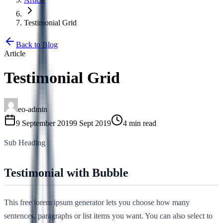
Testimonial Grid
Back to Blog
Article
Testimonial Grid
eo-admin
9 September 2019
9 Sept 2019
4 min read
Sub Heading
Testimonial with Bubble
This free lorem ipsum generator lets you choose how many
sentences, paragraphs or list items you want. You can also select to