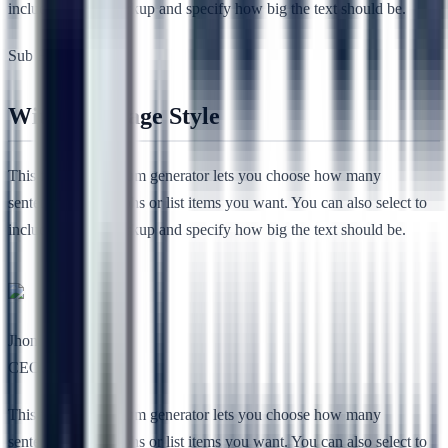
include HTML markup and specify how big the text should be.
Sub Heading
Without Image Style
This free lorem ipsum generator lets you choose how many
sentences, paragraphs or list items you want. You can also select to
include HTML markup and specify how big the text should be.
Jhon Lee
CEO, RSTheme
This free lorem ipsum generator lets you choose how many
sentences, paragraphs or list items you want. You can also select to