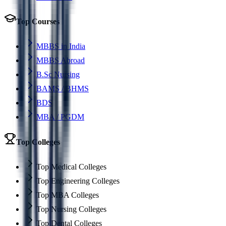
Top Courses
MBBS in India
MBBS Abroad
B.Sc Nursing
BAMS / BHMS
BDS
MBA / PGDM
Top Colleges
Top Medical Colleges
Top Engineering Colleges
Top MBA Colleges
Top Nursing Colleges
Top Dental Colleges