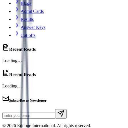
Blogs
Admit Cards
Results
Answer Keys
Cut-offs
Recent Reads
Loading…
Recent Reads
Loading…
Subscribe to Newsletter
© 2026 Eduone International. All rights reserved.