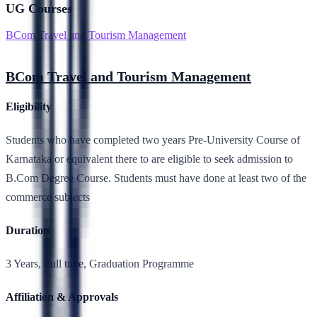
UG Courses
BCom Travel and Tourism Management
BCom Travel and Tourism Management
Eligibility
Students who have completed two years Pre-University Course of
Karnataka or equivalent there to are eligible to seek admission to
B.Com Degree Course. Students must have done at least two of the
commerce subjects
Duration
3 Years, Full time, Graduation Programme
Affiliation & Approvals