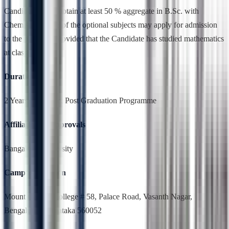
Candidates who obtain at least 50 % aggregate in B.Sc. with
Chemistry as one of the optional subjects may apply for admission
to the program; provided that the Candidate has studied mathematics
at class XII.
Duration
2 Years,Full Time, Post Graduation Programme
Affiliation & Approvals
Bangalore University
Campus Location
Mount Carmel College # 58, Palace Road, Vasanth Nagar,
Bengaluru, Karnataka 560052