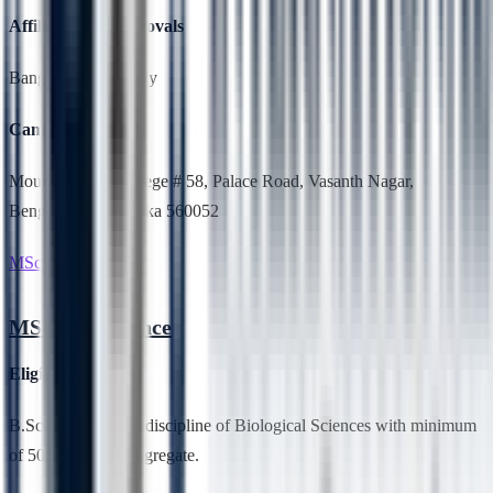
Affiliation & Approvals
Bangalore University
Campus Location
Mount Carmel College # 58, Palace Road, Vasanth Nagar,
Bengaluru, Karnataka 560052
MSc Life Science
MSc Life Science
Eligibility
B.Sc degree in any discipline of Biological Sciences with minimum
of 50% marks in aggregate.