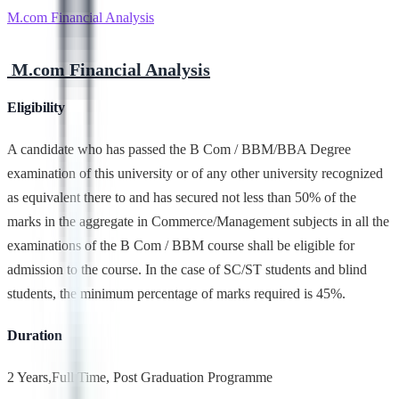
M.com Financial Analysis
M.com Financial Analysis
Eligibility
A candidate who has passed the B Com / BBM/BBA Degree
examination of this university or of any other university recognized
as equivalent there to and has secured not less than 50% of the
marks in the aggregate in Commerce/Management subjects in all the
examinations of the B Com / BBM course shall be eligible for
admission to the course. In the case of SC/ST students and blind
students, the minimum percentage of marks required is 45%.
Duration
2 Years,Full Time, Post Graduation Programme