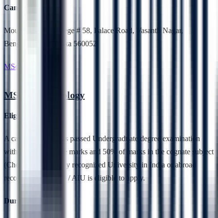
Campus Location
Mount Carmel College # 58, Palace Road, Vasanth Nagar,
Bengaluru, Karnataka 560052
MSc Biotechnology
MSc Biotechnology
Eligibility
A candidate who has passed Undergraduate degree examination
with 50 % aggregate marks and 50% of marks in the cognate subject
(Chemistry) from any recognized University in India or abroad
recognized by UGC / AIU is eligible to apply.
Duration