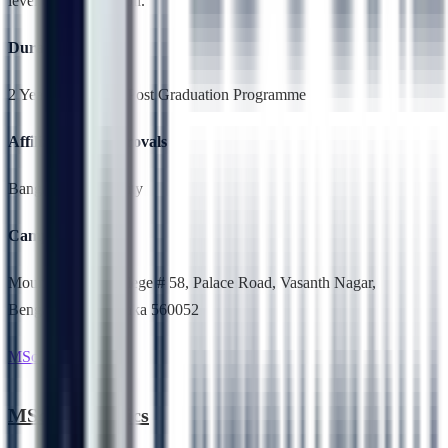
level or at graduation.
Duration
2 Years,Full Time, Post Graduation Programme
Affiliation & Approvals
Bangalore University
Campus Location
Mount Carmel College # 58, Palace Road, Vasanth Nagar,
Bengaluru, Karnataka 560052
MSc Electronics
MSc Electronics