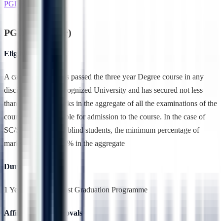
PGDBA(1 Year)
PGDBA(1 Year)
Eligibility
A candidate who has passed the three year Degree course in any
discipline from a recognized University and has secured not less
than 50% of the marks in the aggregate of all the examinations of the
course shall be eligible for admission to the course. In the case of
SC/ST students and blind students, the minimum percentage of
marks required is 45% in the aggregate
Duration
1 Year,Full Time, Post Graduation Programme
Affiliation & Approvals