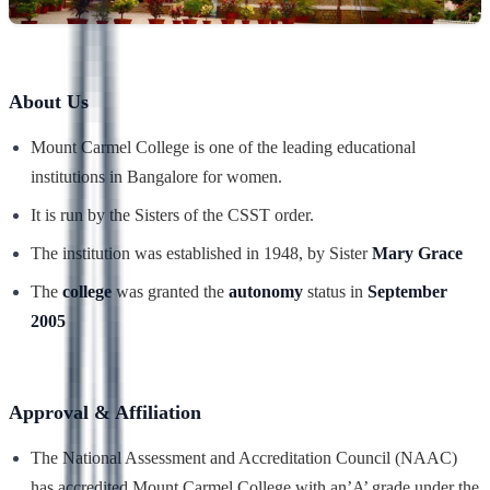
About Us
Mount Carmel College is one of the leading educational
institutions in Bangalore for women.
It is run by the Sisters of the CSST order.
The institution was established in 1948, by Sister
Mary Grace
The
college
was granted the
autonomy
status in
September
2005
Approval & Affiliation
The National Assessment and Accreditation Council (NAAC)
has accredited Mount Carmel College with an’A’ grade under the