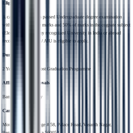
Eligibility
A candidate who has passed Undergraduate degree examination
with 50 % aggregate marks and 50% of marks in the cognate subject
(Electronics) from any recognized University in India or abroad
recognized by UGC / AIU is eligible to apply.
Duration
2 Years,Full Time, Post Graduation Programme
Affiliation & Approvals
Bangalore University
Campus Location
Mount Carmel College # 58, Palace Road, Vasanth Nagar,
Bengaluru, Karnataka 560052