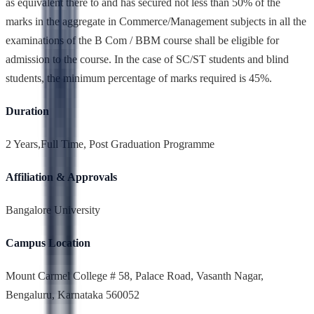
as equivalent there to and has secured not less than 50% of the
marks in the aggregate in Commerce/Management subjects in all the
examinations of the B Com / BBM course shall be eligible for
admission to the course. In the case of SC/ST students and blind
students, the minimum percentage of marks required is 45%.
Duration
2 Years,Full Time, Post Graduation Programme
Affiliation & Approvals
Bangalore University
Campus Location
Mount Carmel College # 58, Palace Road, Vasanth Nagar,
Bengaluru, Karnataka 560052