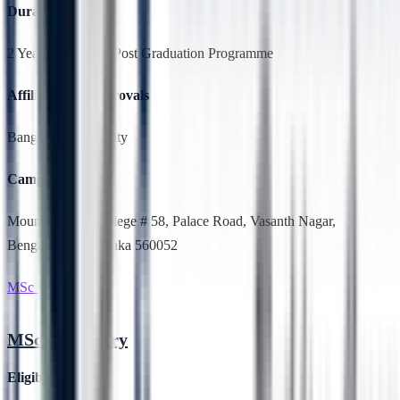
Duration
2 Years,Full Time, Post Graduation Programme
Affiliation & Approvals
Bangalore University
Campus Location
Mount Carmel College # 58, Palace Road, Vasanth Nagar,
Bengaluru, Karnataka 560052
MSc Chemistry
MSc Chemistry
Eligibility