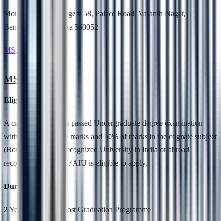
Mount Carmel College # 58, Palace Road, Vasanth Nagar,
Bengaluru, Karnataka 560052
MSc. Botany
MSc. Botany
Eligibility
A candidate who has passed Undergraduate degree examination
with 50 % aggregate marks and 50% of marks in the cognate subject
(Botany) from any recognized University in India or abroad
recognized by UGC / AIU is eligible to apply.
Duration
2 Years,Full Time, Post Graduation Programme