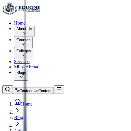
Home
About Us
Courses
Colleges
Services
Mbbs Abroad
Blogs
Contact Us
Contact
Home
Blog
Article