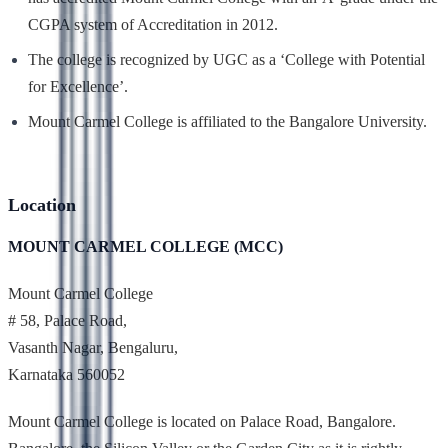
CGPA system of Accreditation in 2012.
The college is recognized by UGC as a ‘College with Potential
for Excellence’.
Mount Carmel College is affiliated to the Bangalore University.
Location
MOUNT CARMEL COLLEGE (MCC)
Mount Carmel College
# 58, Palace Road,
Vasanth Nagar, Bengaluru,
Karnataka 560052
Mount Carmel College is located on Palace Road, Bangalore.