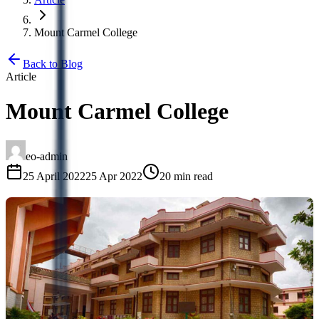
Mount Carmel College
Back to Blog
Article
Mount Carmel College
eo-admin
25 April 2022
25 Apr 2022
20 min read