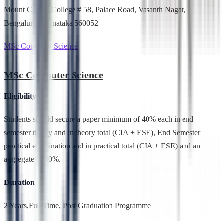
Mount Carmel College # 58, Palace Road, Vasanth Nagar,
Bengaluru, Karnataka 560052
MSc Computer Science
MSc Computer Science
Eligibility
Students should secure a paper minimum of 40% each in end
semester theory and in theory total (CIA + ESE), End Semester
practical examination and in practical total (CIA + ESE) and an
aggregate of 50%.
Duration
2 Years,Full Time, Post Graduation Programme