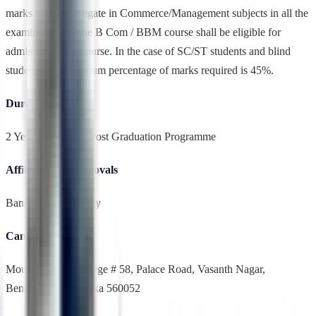
marks in the aggregate in Commerce/Management subjects in all the
examinations of the B Com / BBM course shall be eligible for
admission to the course. In the case of SC/ST students and blind
students, the minimum percentage of marks required is 45%.
Duration
2 Years,Full Time, Post Graduation Programme
Affiliation & Approvals
Bangalore University
Campus Location
Mount Carmel College # 58, Palace Road, Vasanth Nagar,
Bengaluru, Karnataka 560052