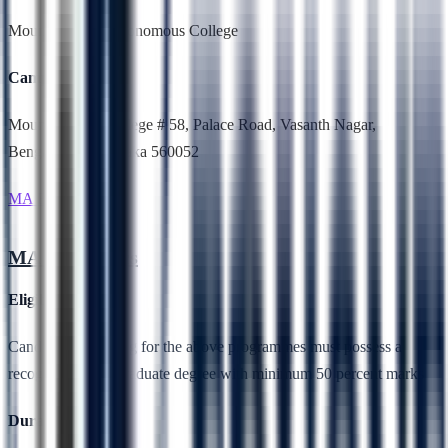
Mount Carmel Autonomous College
Campus Location
Mount Carmel College # 58, Palace Road, Vasanth Nagar,
Bengaluru, Karnataka 560052
MA Economics
MA Economics
Eligibility
Candidates applying for the above programmes must possess a
recognised undergraduate degree with minimum 50 percent marks
Duration