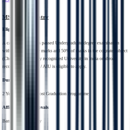
MSc Biochemistry
Eligibility
A candidate who has passed Undergraduate degree examination
with 50 % aggregate marks and 50% of marks in the cognate subject
(Chemistry) from any recognized University in India or abroad
recognized by UGC / AIU is eligible to apply.
Duration
2 Years,Full Time, Post Graduation Programme
Affiliation & Approvals
Bangalore University