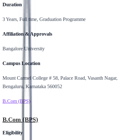
Duration
3 Years, Full time, Graduation Programme
Affiliation & Approvals
Bangalore University
Campus Location
Mount Carmel College # 58, Palace Road, Vasanth Nagar,
Bengaluru, Karnataka 560052
B.Com (BPS)
B.Com (BPS)
Eligibility