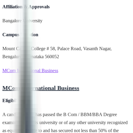
Affiliation & Approvals
Bangalore University
Campus Location
Mount Carmel College # 58, Palace Road, Vasanth Nagar,
Bengaluru, Karnataka 560052
MCom International Business
MCom International Business
Eligibility
A candidate who has passed the B Com / BBM/BBA Degree
examination of this university or of any other university recognized
as equivalent there to and has secured not less than 50% of the