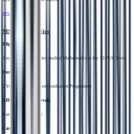
MSc Mathematics
MSc Mathematics
Eligibility
Any Science Graduates studied Mathematics at the +2/PUC level.
Duration
2 Years,Full Time, Post Graduation Programme
Affiliation & Approvals
Bangalore University
Campus Location