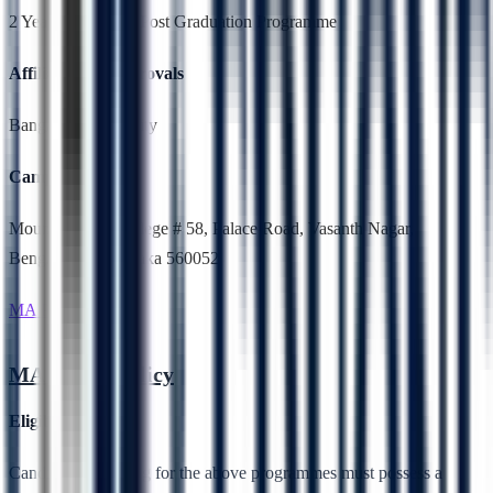
2 Years,Full Time, Post Graduation Programme
Affiliation & Approvals
Bangalore University
Campus Location
Mount Carmel College # 58, Palace Road, Vasanth Nagar,
Bengaluru, Karnataka 560052
MA Public Policy
MA Public Policy
Eligibility
Candidates applying for the above programmes must possess a