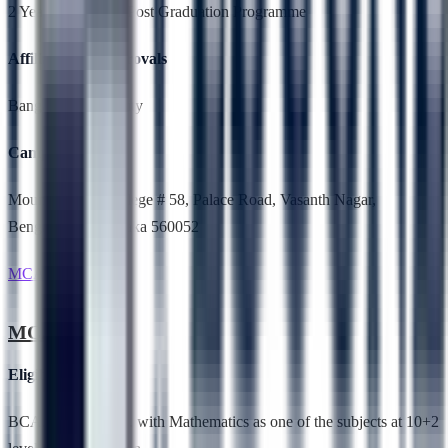
2 Years,Full Time, Post Graduation Programme
Affiliation & Approvals
Bangalore University
Campus Location
Mount Carmel College # 58, Palace Road, Vasanth Nagar,
Bengaluru, Karnataka 560052
MCA
MCA
Eligibility
BCA, B.Sc, B.Voc. with Mathematics as one of the subjects at 10+2