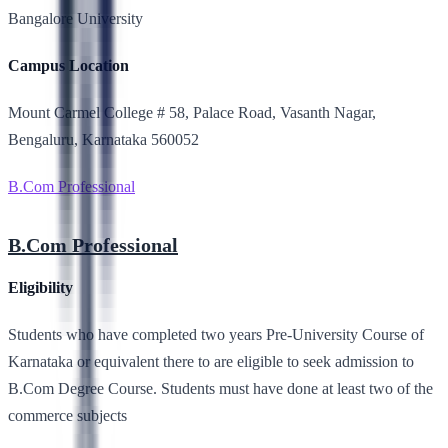
Bangalore University
Campus Location
Mount Carmel College # 58, Palace Road, Vasanth Nagar,
Bengaluru, Karnataka 560052
B.Com Professional
B.Com Professional
Eligibility
Students who have completed two years Pre-University Course of
Karnataka or equivalent there to are eligible to seek admission to
B.Com Degree Course. Students must have done at least two of the
commerce subjects