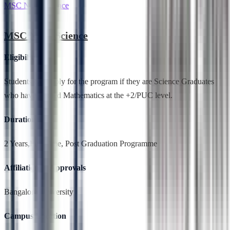
MSC Nano Science
MSC Nano Science
Eligibility
Students can apply for the program if they are Science Graduates
who have studied Mathematics at the +2/PUC level.
Duration
2 Years,Full Time, Post Graduation Programme
Affiliation & Approvals
Bangalore University
Campus Location