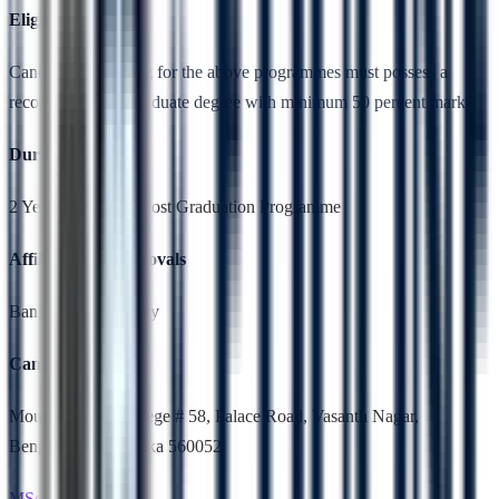
Eligibility
Candidates applying for the above programmes must possess a
recognised undergraduate degree with minimum 50 percent marks
Duration
2 Years,Full Time, Post Graduation Programme
Affiliation & Approvals
Bangalore University
Campus Location
Mount Carmel College # 58, Palace Road, Vasanth Nagar,
Bengaluru, Karnataka 560052
MSc Biochemistry