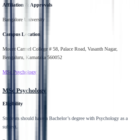
Affiliation & Approvals
Bangalore University
Campus Location
Mount Carmel College # 58, Palace Road, Vasanth Nagar,
Bengaluru, Karnataka 560052
MSc Psychology
MSc Psychology
Eligibility
Students should have a Bachelor’s degree with Psychology as a
subject.