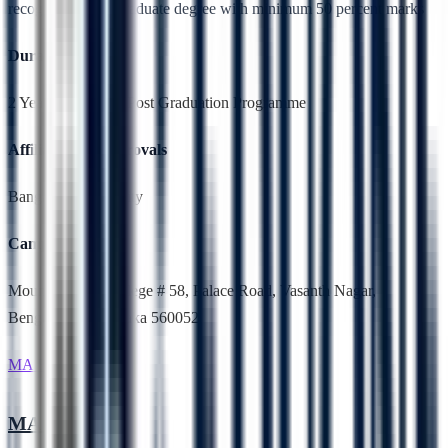
recognised undergraduate degree with minimum 50 percent marks
Duration
2 Years,Full Time, Post Graduation Programme
Affiliation & Approvals
Bangalore University
Campus Location
Mount Carmel College # 58, Palace Road, Vasanth Nagar,
Bengaluru, Karnataka 560052
MA English
MA English