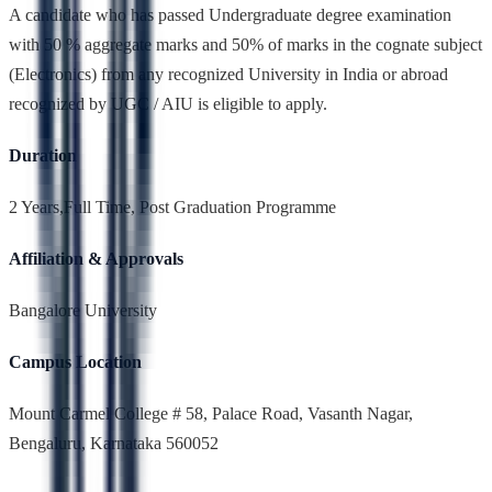
A candidate who has passed Undergraduate degree examination
with 50 % aggregate marks and 50% of marks in the cognate subject
(Electronics) from any recognized University in India or abroad
recognized by UGC / AIU is eligible to apply.
Duration
2 Years,Full Time, Post Graduation Programme
Affiliation & Approvals
Bangalore University
Campus Location
Mount Carmel College # 58, Palace Road, Vasanth Nagar,
Bengaluru, Karnataka 560052