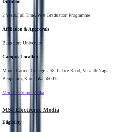
Duration
2 Years,Full Time, Post Graduation Programme
Affiliation & Approvals
Bangalore University
Campus Location
Mount Carmel College # 58, Palace Road, Vasanth Nagar,
Bengaluru, Karnataka 560052
MSc Electronic Media
MSc Electronic Media
Eligibility