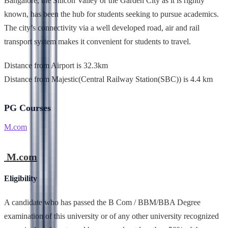
Bangalore, the Silicon Valley or the Garden City as it is rightly
known, has been the hub for students seeking to pursue academics.
The city’s connectivity via a well developed road, air and rail
transport system makes it convenient for students to travel.
Distance from Airport is 32.3km
Distance from Majestic(Central Railway Station(SBC)) is 4.4 km
PG Courses
M.com
M.com
Eligibility
A candidate who has passed the B Com / BBM/BBA Degree
examination of this university or of any other university recognized